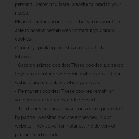
personal, better and faster website tailored to your
needs.
Please therefore bear in mind that you may not be
able to access certain web content if you block
cookies.
Generally speaking, cookies are classified as
follows:
- Session-related cookies: These cookies are saved
to your computer or end device when you surf our
website and are deleted when you leave.
- Permanent cookies: These cookies remain on
your computer for an extended period.
- Third-party cookies: These cookies are generated
by partner websites and are embedded in our
website. They serve, for instance, the delivery of
personalised adverts.