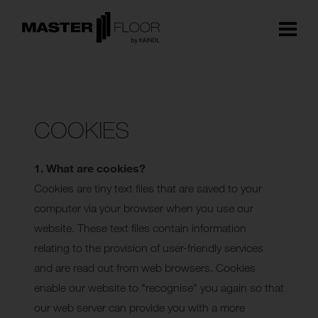
COOKIES
1. What are cookies?
Cookies are tiny text files that are saved to your
computer via your browser when you use our
website. These text files contain information
relating to the provision of user-friendly services
and are read out from web browsers. Cookies
enable our website to "recognise" you again so that
our web server can provide you with a more