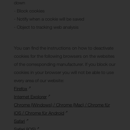
down
- Block cookies
- Notify when a cookie will be saved
- Object to tracking web analysis
You can find the instructions on how to deactivate
cookies for the following browsers on the websites
of the corresponding manufacturer. If you block our
cookies in your browser you will not be able to use
every area of our website:
Firefox
Internet Explorer
Chrome (Windows) / Chrome (Mac) / Chrome für
iOS / Chrome für Android
Safari
Safari (iOS)