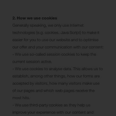
2. How we use cookies
Generally speaking, we only use Internet
technologies (e.g. cookies, Java Script) to make it
easier for you to use our website and to optimise
our offer and your communication with our content:
- We use so-called session cookies to keep the
current session active.
- We use cookies to analyse data. This allows us to
establish, among other things, how our forms are
accepted by visitors, how many visitors make use
of our pages and which web pages receive the
most hits.
- We use third-party cookies as they help us
improve your experience with our content and