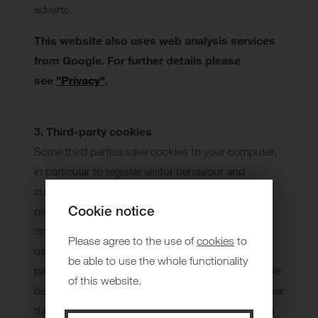
adverts.
This website also uses web analysis services
from Google. For further details please
see
"Privacy"
.
3. Third-party cookies
Some third parties save cookies to your computer,
in particular to register visitor behaviour and
customise offers (including advertisements). A
Cookie notice
platform may contain a number of third-party
cookies. You can find out about how a third party
Please agree to the use of
cookies
to
uses its cookies on the corresponding network
be able to use the whole functionality
pages. You can find notes on networks in the table
of this website.
below. We do not have any control whatsoever over
third-party cookies. We therefore recommend you