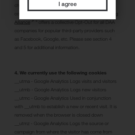
I agree
check third party websites with regard to what
cookies they use and how. The "
Digital Advertising
Alliance
" offers a collective Opt-Out for all DAA
companies for popular third-party providers such
as Facebook, Google, etc. Please see section 4
and 5 for additional information.
4. We currently use the following cookies
__utma - Google Analytics Logs visits and visitors
__utmb - Google Analytics Logs new visitors
__utmc - Google Analytics Used in conjunction
with __utmb to establish a new or recent visit. It is
removed when the browser is closed down
__utmz - Google Analytics Logs the source or
campaign from where the visitor has come from