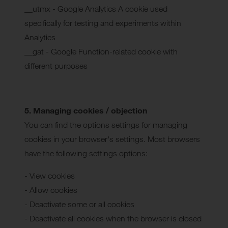
__utmx - Google Analytics A cookie used
specifically for testing and experiments within
Analytics
__gat - Google Function-related cookie with
different purposes
5. Managing cookies / objection
You can find the options settings for managing
cookies in your browser's settings. Most browsers
have the following settings options:
- View cookies
- Allow cookies
- Deactivate some or all cookies
- Deactivate all cookies when the browser is closed