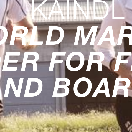
KAINDL
ORLD MA
ER FOR 
AND BOA