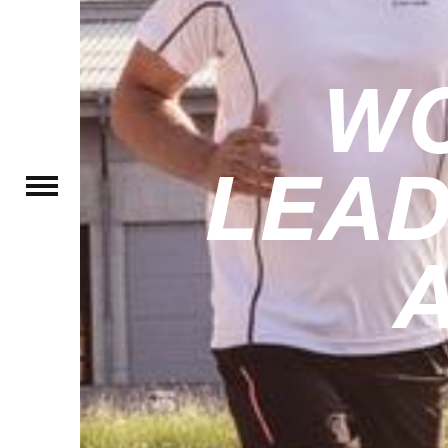
W
LEAD