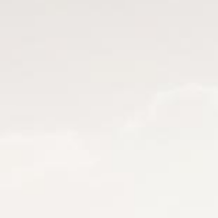
by KAINDL