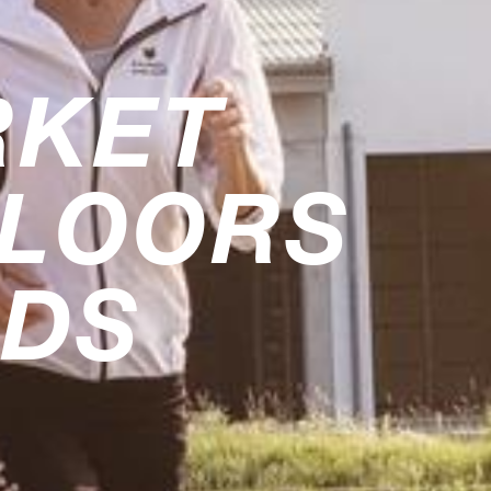
RKET
FLOORS
RDS